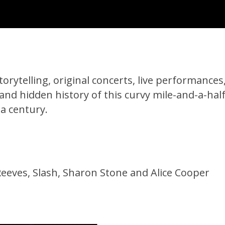
orytelling, original concerts, live performances
 and hidden history of this curvy mile-and-a-half
 a century.
eves, Slash, Sharon Stone and Alice Cooper