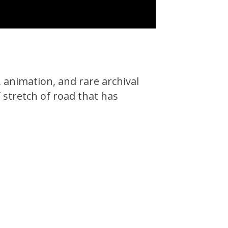
, animation, and rare archival
 stretch of road that has