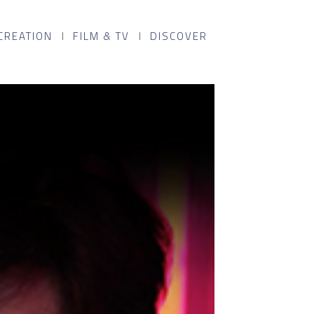
CREATION
FILM & TV
DISCOVER