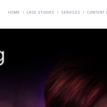
HOME
CASE STUDIES
SERVICES
CONTENT 