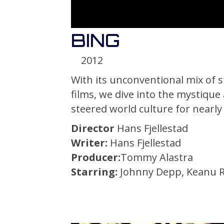
BING
2012
With its unconventional mix of st
films, we dive into the mystique
steered world culture for nearly
Director
Hans Fjellestad
Writer:
Hans Fjellestad
Producer:
Tommy Alastra
Starring:
Johnny Depp, Keanu Re