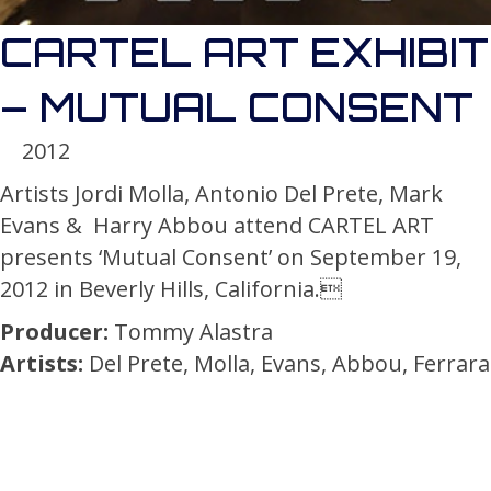
CARTEL ART EXHIBIT
– MUTUAL CONSENT
2012
Artists Jordi Molla, Antonio Del Prete, Mark
Evans & Harry Abbou attend CARTEL ART
presents ‘Mutual Consent’ on September 19,
2012 in Beverly Hills, California.
Producer:
Tommy Alastra
Artists:
Del Prete, Molla, Evans, Abbou, Ferrara