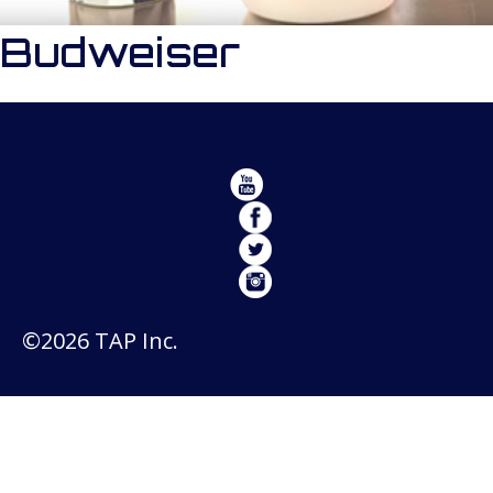
Budweiser
©2026 TAP Inc.