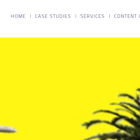
HOME
CASE STUDIES
SERVICES
CONTENT 