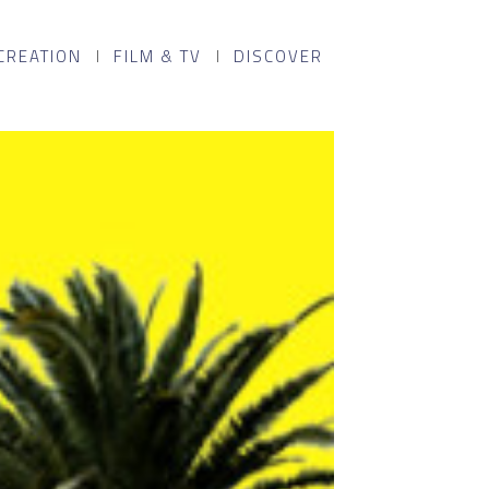
CREATION
FILM & TV
DISCOVER