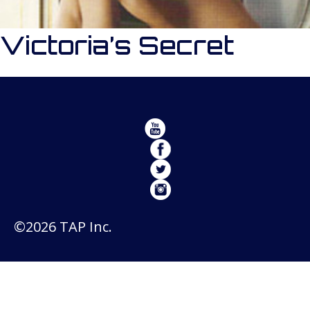
Victoria’s Secret
©2026 TAP Inc.